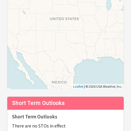
Leaflet
| © 2026 USA Weather, Inc.
Short Term Outlooks
Short Term Outlooks
There are no STOs in effect